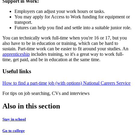
Support in Work:
Employers can adjust your work hours or tasks.
You may apply for Access to Work funding for equipment or
transport.
Futures can help you find and settle into a suitable junior role.
You can technically work full-time when you're 16 or 17, but you
also have to be in education or training, which can be hard to
sustain. Part-time work can be easier to fit around your studies. An
apprenticeship
includes training, so it's a great way to work full-
time, get paid, and be in education at the same time.
Useful links
How to find a part-time job (with options)
National Careers Service
For tips on job searching, CVs and interviews
Also in this section
Stay in school
Go to college