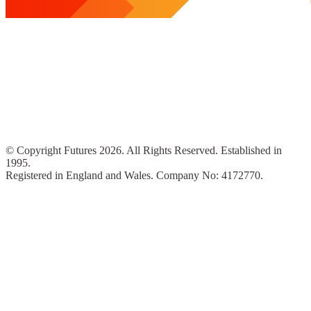
© Copyright Futures 2026. All Rights Reserved. Established in
1995.
Registered in England and Wales. Company No: 4172770.