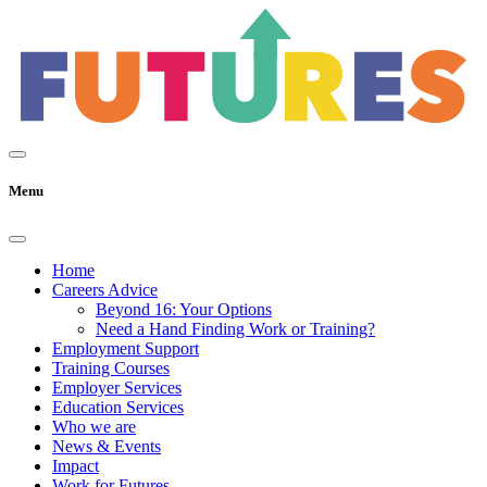
Menu
Home
Careers Advice
Beyond 16: Your Options
Need a Hand Finding Work or Training?
Employment Support
Training Courses
Employer Services
Education Services
Who we are
News & Events
Impact
Work for Futures