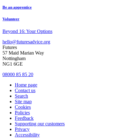
Be an apprentice
Volunteer
Beyond 16: Your Options
hello@futuresadvice.org
Futures
57 Maid Marian Way
Nottingham
NG1 6GE
08000 85 85 20
Home page
Contact us
Search
Site map
Cookies
Policies
Feedback
Supporting our customers
Privacy
Accessibility