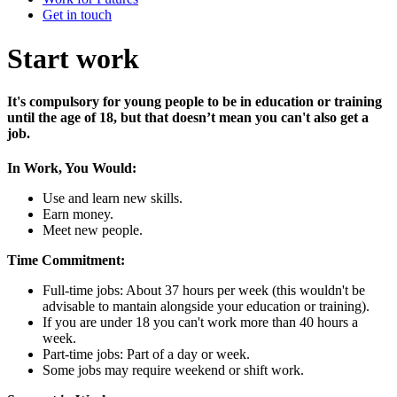
Get in touch
Start work
It's compulsory for young people to be in education or training
until the age of 18, but that doesn’t mean you can't also get a
job.
In Work, You Would:
Use and learn new skills.
Earn money.
Meet new people.
Time Commitment:
Full-time jobs: About 37 hours per week (this wouldn't be
advisable to mantain alongside your education or training).
If you are under 18 you can't work more than 40 hours a
week.
Part-time jobs: Part of a day or week.
Some jobs may require weekend or shift work.