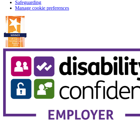
Safeguarding
Manage cookie preferences