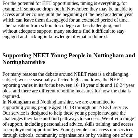
For the potential for EET opportunities, timing is everything, for
example if someone drops out in November, they may be unable to
access another course until the beginning of the next academic year
which can leave them disengaged for an extended period of time.
The transition from school to college can be challenging, and
without adequate support, many students find it difficult to stay
engaged and lacking in knowledge of what to do next.
Supporting NEET Young People in Nottingham and
Nottinghamshire
For many reasons the debate around NEET rates is a challenging
subject, we see seasonally affected highs and lows, the NEET
reporting varies in its focus between 16-18 year olds and 16-24 year
olds, and there are different reporting measures for how the data is
captured.
In Nottingham and Nottinghamshire, we are committed to
supporting young people aged 16-18 through our NEET service.
Our service is designed to help these young people navigate the
challenges they face and find pathways to success. We offer a range
of support, including personalised advice, skills training, and access
to employment opportunities. Young people can access our services
through schools, community organisations or by visiting one of our