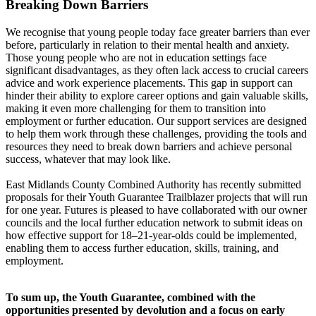
Breaking Down Barriers
We recognise that young people today face greater barriers than ever
before, particularly in relation to their mental health and anxiety.
Those young people who are not in education settings face
significant disadvantages, as they often lack access to crucial careers
advice and work experience placements. This gap in support can
hinder their ability to explore career options and gain valuable skills,
making it even more challenging for them to transition into
employment or further education. Our support services are designed
to help them work through these challenges, providing the tools and
resources they need to break down barriers and achieve personal
success, whatever that may look like.
East Midlands County Combined Authority has recently submitted
proposals for their Youth Guarantee Trailblazer projects that will run
for one year. Futures is pleased to have collaborated with our owner
councils and the local further education network to submit ideas on
how effective support for 18–21-year-olds could be implemented,
enabling them to access further education, skills, training, and
employment.
To sum up, the Youth Guarantee, combined with the
opportunities presented by devolution and a focus on early