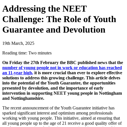
Addressing the NEET
Challenge: The Role of Youth
Guarantee and Devolution
19th March, 2025
Reading time: Two minutes
On Friday the 27th February the BBC published news that the
number of young people not in work or education has reached
an 11-year high,
it is more crucial than ever to explore effective
solutions to address this growing challenge. This article delves
into the potential of the Youth Guarantee, the opportunities
presented by devolution, and the importance of early
intervention in supporting NEET young people in Nottingham
and Nottinghamshire.
The recent announcement of the Youth Guarantee initiative has
sparked significant interest and optimism among professionals
working with young people. This initiative, aimed at ensuring that
all young people up to the age of 21 receive a good quality offer of