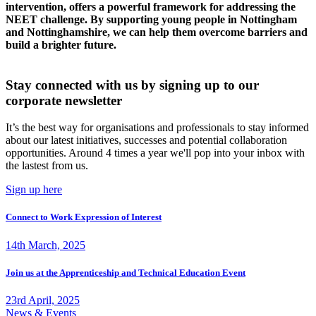
intervention, offers a powerful framework for addressing the
NEET challenge. By supporting young people in Nottingham
and Nottinghamshire, we can help them overcome barriers and
build a brighter future.
Stay connected with us by signing up to our
corporate newsletter
It’s the best way for organisations and professionals to stay informed
about our latest initiatives, successes and potential collaboration
opportunities. Around 4 times a year we'll pop into your inbox with
the lastest from us.
Sign up here
Connect to Work Expression of Interest
14th March, 2025
Join us at the Apprenticeship and Technical Education Event
23rd April, 2025
News & Events