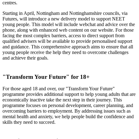
centres.
Starting in April, Nottingham and Nottinghamshire councils, via
Futures, will introduce a new delivery model to support NEET
young people. This model will include webchat and advice over the
phone, along with enhanced web content on our website. For those
facing the most complex barriers, access to direct support from
qualified advisers will be available to provide personalised support
and guidance. This comprehensive approach aims to ensure that all
young people receive the help they need to overcome challenges
and achieve their goals.
"Transform Your Future" for 18+
For those aged 18 and over, our "Transform Your Future"
programme provides additional support to help young adults that are
economically inactive take the next step in their journey. This
programme focuses on personal development, career planning, and
overcoming barriers to employment. By addressing issues such as
mental health and anxiety, we help people build the confidence and
skills they need to succeed.