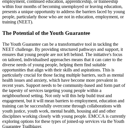
employment, continued education, apprenticeship, or traineeship
within four months of becoming unemployed or leaving education,
presents a unique opportunity to address the barriers faced by young
people, particularly those who are not in education, employment, or
training (NEET).
The Potential of the Youth Guarantee
The Youth Guarantee can be a transformative tool in tackling the
NEET challenge. By providing structured pathways and support, it
ensures that young people are not left behind. The initiative's focus
on tailored, individualised approaches means that it can cater to the
diverse needs of young people, helping them find suitable
opportunities that align with their skills and aspirations. This is
particularly crucial for those facing multiple barriers, such as mental
health issues and anxiety, which have become more prevalent in
recent years. Support needs to be community-based and form part of
the tapestry of services targeting young people within a
neighbourhood setting. Not only will this help build trust and
engagement, but it will mean barriers to employment, education and
training can be successfully overcome through collaborations with
youth justice, youth work, mental health, housing aid and other
disciplines working closely with young people. EMCCA is currently
exploring options for these types of joined-up services via the Youth
Guarantee Trailblazer.