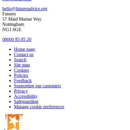
hello@futuresadvice.org
Futures
57 Maid Marian Way
Nottingham
NG1 6GE
08000 85 85 20
Home page
Contact us
Search
Site map
Cookies
Policies
Feedback
Supporting our customers
Privacy
Accessibility
Safeguarding
Manage cookie preferences