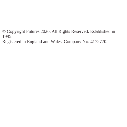
© Copyright Futures 2026. All Rights Reserved. Established in
1995.
Registered in England and Wales. Company No: 4172770.