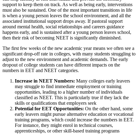
support to keep them on track. As well as being early, interventions
must also be sustained. One of the most important transitions in life
is when a young person leaves the school environment, and all the
associated institutional support drops away. If pastoral support
around mental health, social relationships and careers guidance
happens early, and is sustained after a young person leaves school,
then their risk of becoming NEET is significantly diminished.
The first few weeks of the new academic year means we often see a
significant drop-off rate in colleges, with many students struggling to
adjust to the new environment and academic demands. The early
dropout of college students can have different impacts on the
numbers in EET and NEET categories.
Increase in NEET Numbers:
Many colleges early leavers
may struggle to find immediate employment or training
opportunities, leading to a higher number of individuals
classified as NEET. This is particularly true if they lack the
skills or qualifications that employers seek
Potential for EET Opportunities:
On the other hand, some
early leavers might pursue alternative education or vocational
training programs, which could increase the numbers in EET.
For instance, they might enrol in technical courses,
apprenticeships, or other skill-based training programs