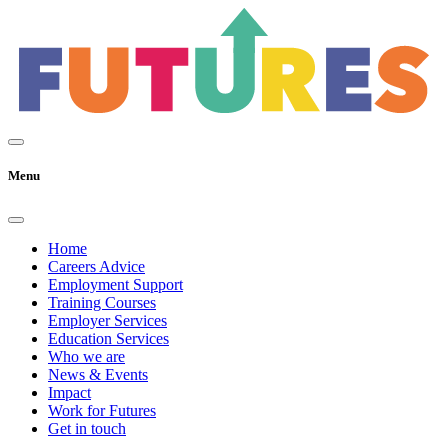
Menu
Home
Careers Advice
Employment Support
Training Courses
Employer Services
Education Services
Who we are
News & Events
Impact
Work for Futures
Get in touch