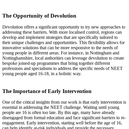
The Opportunity of Devolution
Devolution offers a significant opportunity to try new approaches to
addressing these barriers. With more localised control, regions can
develop and implement strategies that are specifically tailored to
their unique challenges and opportunities. This flexibility allows for
innovative solutions that can be more responsive to the needs of
young people in different areas. For instance, in Nottingham and
Nottinghamshire, local authorities can leverage devolution to create
bespoke joined-up programmes that bring together different
professions and specialisms to address the specific needs of NEET
young people aged 16-18, in a holistic way.
The Importance of Early Intervention
One of the critical insights from our work is that early intervention is
essential in addressing the NEET challenge. Waiting until young
people are 16 is often too late. By this age, many have already
disengaged from formal education and face significant barriers to re-
engagement. Early intervention, starting well before the age of 16,
can help identify at-risk individuals and provide the necessary