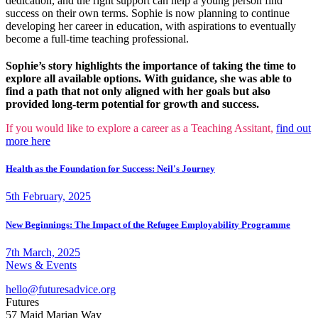
dedication, and the right support can help a young person find
success on their own terms. Sophie is now planning to continue
developing her career in education, with aspirations to eventually
become a full-time teaching professional.
Sophie’s story highlights the importance of taking the time to
explore all available options. With guidance, she was able to
find a path that not only aligned with her goals but also
provided long-term potential for growth and success.
If you would like to explore a career as a Teaching Assitant,
find out
more here
Health as the Foundation for Success: Neil's Journey
5th February, 2025
New Beginnings: The Impact of the Refugee Employability Programme
7th March, 2025
News & Events
hello@futuresadvice.org
Futures
57 Maid Marian Way