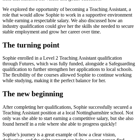
We explored the opportunity of becoming a Teaching Assistant, a
role that would allow Sophie to work in a supportive environment
while earning a respectable salary. We also discussed how an
industry qualification could give her the skills she needed to secure
stable employment and grow her career over time.
The turning point
Sophie enrolled in a Level 2 Teaching Assistant qualification
through Futures, which was fully funded, alongside a Safeguarding
qualification to further strengthen her applications to local schools.
The flexibility of the courses allowed Sophie to continue working
while studying, making it the perfect balance for her.
The new beginning
After completing her qualifications, Sophie successfully secured a
Teaching Assistant position at a local Nottinghamshire school. Not
only was she able to start earning a competitive salary, but she also
found herself in a role where she able to progress quickly!
Sophie’s journey is a great example of how a clear vision,