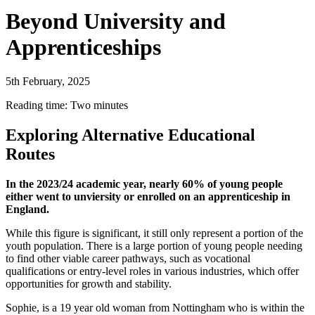
Beyond University and
Apprenticeships
5th February, 2025
Reading time: Two minutes
Exploring Alternative Educational
Routes
In the 2023/24 academic year, nearly 60% of young people
either went to unviersity or enrolled on an apprenticeship in
England.
While this figure is significant, it still only represent a portion of the
youth population. There is a large portion of young people needing
to find other viable career pathways, such as vocational
qualifications or entry-level roles in various industries, which offer
opportunities for growth and stability.
Sophie, is a 19 year old woman from Nottingham who is within the