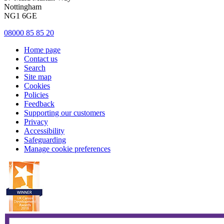
Nottingham
NG1 6GE
08000 85 85 20
Home page
Contact us
Search
Site map
Cookies
Policies
Feedback
Supporting our customers
Privacy
Accessibility
Safeguarding
Manage cookie preferences