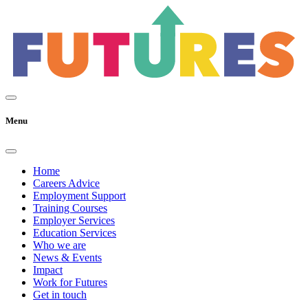
Menu
Home
Careers Advice
Employment Support
Training Courses
Employer Services
Education Services
Who we are
News & Events
Impact
Work for Futures
Get in touch