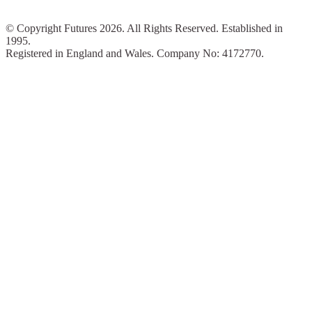
© Copyright Futures 2026. All Rights Reserved. Established in
1995.
Registered in England and Wales. Company No: 4172770.