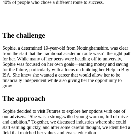
40% of people who chose a different route to success.
The challenge
Sophie, a determined 19-year-old from Nottinghamshire, was clear
from the start that the traditional academic route wasn’t the right path
for her. While many of her peers were heading off to university,
Sophie was focused on her own goals—earning money and saving
for the future, particularly with a focus on building her Help to Buy
ISA. She knew she wanted a career that would allow her to be
financially independent while also giving her the opportunity to
grow.
The approach
Sophie decided to visit Futures to explore her options with one of
our advisers. "She was a strong-willed young woman, full of drive
and ambition." Together, we discussed industries where she could
start earning quickly, and after some careful thought, we identified a
field that matched her values and goals: education.