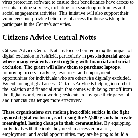
virus protection software to ensure their beneficiaries have access to
essential online services, including job search opportunities and
social engagement activities. This initiative will also support their
volunteers and provide better digital access for those wishing to
participate in the Centre’s activities.
Citizens Advice Central Notts
Citizens Advice Central Notts is focused on reducing the impact of
digital exclusion in Ashfield, particularly in
post-industrial areas
where many residents are struggling with financial and social
exclusion. The grant will allow them to purchase laptops,
improving access to advice, resources, and employment
opportunities for individuals who are otherwise digitally excluded.
By enhancing digital access, Citizens Advice is helping to combat
the isolation and financial strain that comes with being cut off from
the digital world, empowering residents to navigate their personal
and financial challenges more effectively.
These organisations are making incredible strides in the fight
against digital exclusion, each using the £2,500 grants to create
meaningful, lasting change in their communities.
By equipping
individuals with the tools they need to access education,
employment, and social opportunities, they are helping to build a