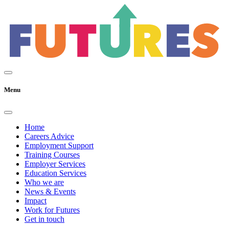
Menu
Home
Careers Advice
Employment Support
Training Courses
Employer Services
Education Services
Who we are
News & Events
Impact
Work for Futures
Get in touch