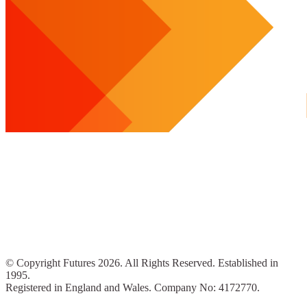
© Copyright Futures 2026. All Rights Reserved. Established in
1995.
Registered in England and Wales. Company No: 4172770.