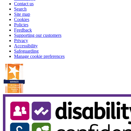
Contact us
Search
Site map
Cookies
Policies
Feedback
Supporting our customers
Privacy
Accessibility
Safeguarding
Manage cookie preferences