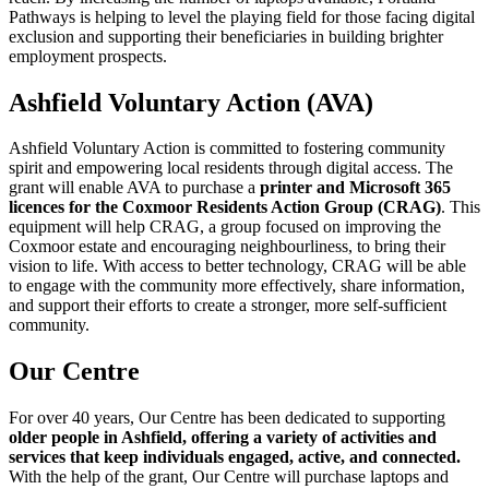
Pathways is helping to level the playing field for those facing digital
exclusion and supporting their beneficiaries in building brighter
employment prospects.
Ashfield Voluntary Action (AVA)
Ashfield Voluntary Action is committed to fostering community
spirit and empowering local residents through digital access. The
grant will enable AVA to purchase a
printer and Microsoft 365
licences for the Coxmoor Residents Action Group (CRAG)
. This
equipment will help CRAG, a group focused on improving the
Coxmoor estate and encouraging neighbourliness, to bring their
vision to life. With access to better technology, CRAG will be able
to engage with the community more effectively, share information,
and support their efforts to create a stronger, more self-sufficient
community.
Our Centre
For over 40 years, Our Centre has been dedicated to supporting
older people in Ashfield, offering a variety of activities and
services that keep individuals engaged, active, and connected.
With the help of the grant, Our Centre will purchase laptops and