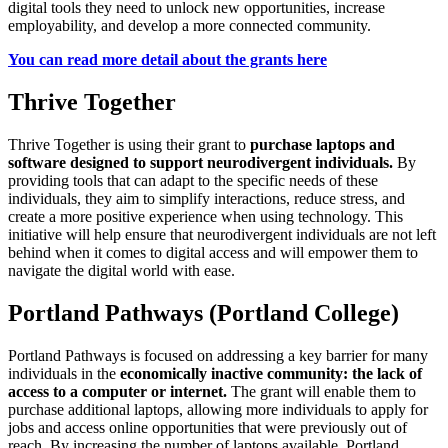
digital tools they need to unlock new opportunities, increase
employability, and develop a more connected community.
You can read more detail about the grants here
Thrive Together
Thrive Together is using their grant to
purchase laptops and
software designed to support neurodivergent individuals.
By
providing tools that can adapt to the specific needs of these
individuals, they aim to simplify interactions, reduce stress, and
create a more positive experience when using technology. This
initiative will help ensure that neurodivergent individuals are not left
behind when it comes to digital access and will empower them to
navigate the digital world with ease.
Portland Pathways (Portland College)
Portland Pathways is focused on addressing a key barrier for many
individuals in the
economically inactive community: the lack of
access to a computer or internet.
The grant will enable them to
purchase additional laptops, allowing more individuals to apply for
jobs and access online opportunities that were previously out of
reach. By increasing the number of laptops available, Portland