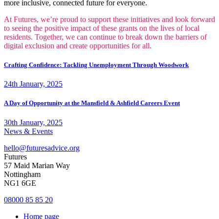
more inclusive, connected future for everyone.
At Futures, we’re proud to support these initiatives and look forward
to seeing the positive impact of these grants on the lives of local
residents. Together, we can continue to break down the barriers of
digital exclusion and create opportunities for all.
Crafting Confidence: Tackling Unemployment Through Woodwork
24th January, 2025
A Day of Opportunity at the Mansfield & Ashfield Careers Event
30th January, 2025
News & Events
hello@futuresadvice.org
Futures
57 Maid Marian Way
Nottingham
NG1 6GE
08000 85 85 20
Home page