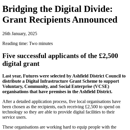
Bridging the Digital Divide:
Grant Recipients Announced
26th January, 2025
Reading time: Two minutes
Five successful applicants of the £2,500
digital grant
Last year, Futures were selected by Ashfield District Council to
distribute a Digital Infrastructure Grant Scheme to support
Voluntary, Community, and Social Enterprise (VCSE)
organisations that have premises in the Ashfield District.
After a detailed application process, five local organisations have
been chosen as the recipients, each receiving £2,500 to spend on
technology so they are able to provide digital facilities to their
service users.
These organisations are working hard to equip people with the