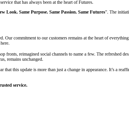
rvice that has always been at the heart of Futures.
ew Look. Same Purpose. Same Passion. Same Futures
”. The initia
. Our commitment to our customers remains at the heart of everything 
 here.
op fronts, reimagined social channels to name a few. The refreshed des
ocus, remains unchanged.
ar that this update is more than just a change in appearance. It’s a reaf
rusted service.