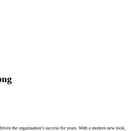
ong
e driven the organisation’s success for years. With a modern new look,