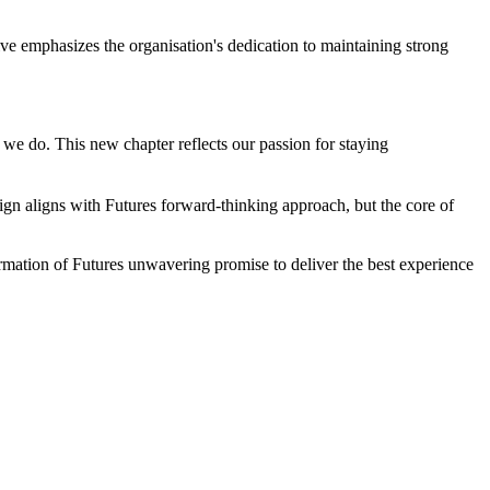
tive emphasizes the organisation's dedication to maintaining strong
we do. This new chapter reflects our passion for staying
ign aligns with Futures forward-thinking approach, but the core of
firmation of Futures unwavering promise to deliver the best experience