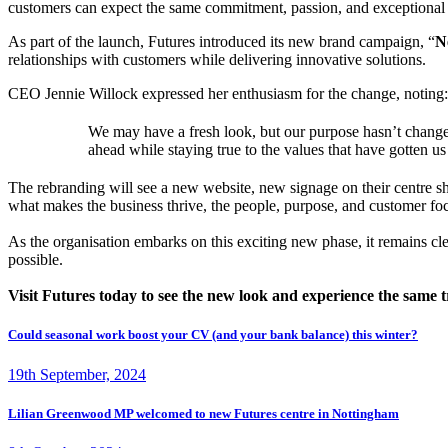
customers can expect the same commitment, passion, and exceptional se
As part of the launch, Futures introduced its new brand campaign, “
N
relationships with customers while delivering innovative solutions.
CEO Jennie Willock expressed her enthusiasm for the change, noting:
We may have a fresh look, but our purpose hasn’t changed
ahead while staying true to the values that have gotten us
The rebranding will see a new website, new signage on their centre sh
what makes the business thrive, the people, purpose, and customer f
As the organisation embarks on this exciting new phase, it remains cle
possible.
Visit Futures today to see the new look and experience the same t
Could seasonal work boost your CV (and your bank balance) this winter?
19th September, 2024
Lilian Greenwood MP welcomed to new Futures centre in Nottingham