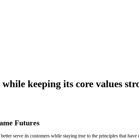
 while keeping its core values str
Same Futures
better serve its customers while staying true to the principles that hav