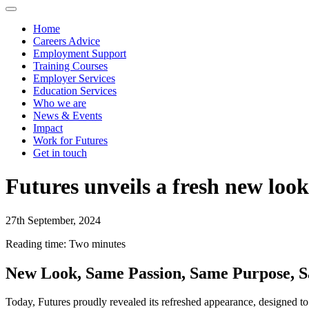
Home
Careers Advice
Employment Support
Training Courses
Employer Services
Education Services
Who we are
News & Events
Impact
Work for Futures
Get in touch
Futures unveils a fresh new look
27th September, 2024
Reading time: Two minutes
New Look, Same Passion, Same Purpose, 
Today, Futures proudly revealed its refreshed appearance, designed to 