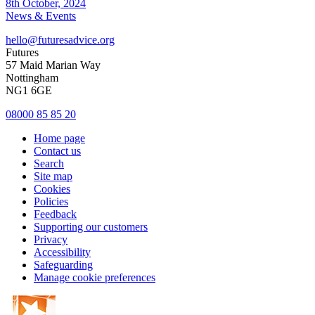
8th October, 2024
News & Events
hello@futuresadvice.org
Futures
57 Maid Marian Way
Nottingham
NG1 6GE
08000 85 85 20
Home page
Contact us
Search
Site map
Cookies
Policies
Feedback
Supporting our customers
Privacy
Accessibility
Safeguarding
Manage cookie preferences