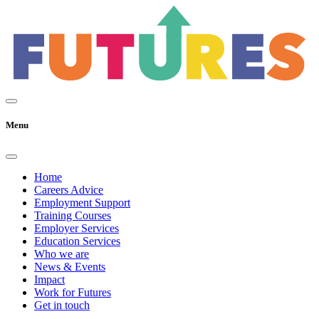
Menu
Home
Careers Advice
Employment Support
Training Courses
Employer Services
Education Services
Who we are
News & Events
Impact
Work for Futures
Get in touch