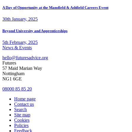
A Day of Opportunity at the Mansfield & Ashfield Careers Event
30th January, 2025
Beyond University and Apprenticeships
5th February, 2025
News & Events
hello@futuresadvice.org
Futures
57 Maid Marian Way
Nottingham
NG1 6GE
08000 85 85 20
Home page
Contact us
Search
Site map
Cookies
Policies
Feedback