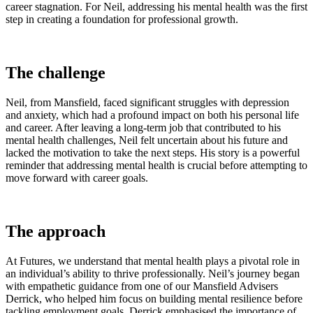
career stagnation. For Neil, addressing his mental health was the first
step in creating a foundation for professional growth.
The challenge
Neil, from Mansfield, faced significant struggles with depression
and anxiety, which had a profound impact on both his personal life
and career. After leaving a long-term job that contributed to his
mental health challenges, Neil felt uncertain about his future and
lacked the motivation to take the next steps. His story is a powerful
reminder that addressing mental health is crucial before attempting to
move forward with career goals.
The approach
At Futures, we understand that mental health plays a pivotal role in
an individual’s ability to thrive professionally. Neil’s journey began
with empathetic guidance from one of our Mansfield Advisers
Derrick, who helped him focus on building mental resilience before
tackling employment goals. Derrick emphasised the importance of