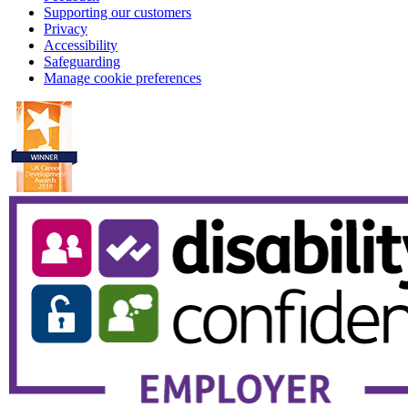
Supporting our customers
Privacy
Accessibility
Safeguarding
Manage cookie preferences