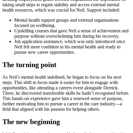
taking small steps to regain stability and access external mental
health resources, which was crucial for Neil. Support included:
Mental health support groups and external organisations
focused on wellbeing.
Upskilling courses that gave Neil a sense of achievement and
purpose without overwhelming him during his recovery.
Job application assistance, which was only introduced once
Neil felt more confident in his mental health and ready to
pursue new career opportunities.
The turning point
As Neil’s mental health stabilised, he began to focus on his next
steps. This shift in focus made it easier for him to engage with
opportunities, like attending a careers event alongside Derrick.
There, he discovered transferable skills he hadn’t recognised before.
This hands-on experience gave him a renewed sense of purpose,
further motivating him to pursue a career in the care industry—a
field that aligned with his passion for helping others.
The new beginning