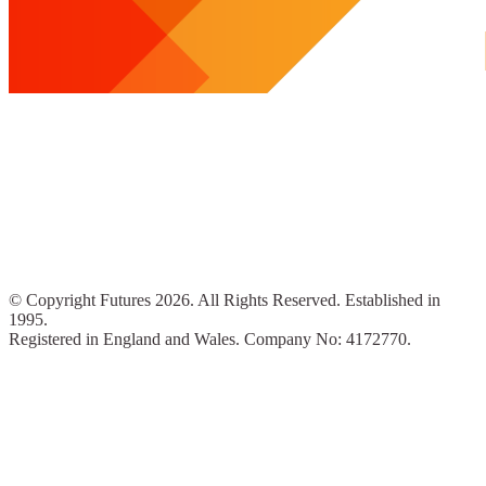
© Copyright Futures 2026. All Rights Reserved. Established in
1995.
Registered in England and Wales. Company No: 4172770.