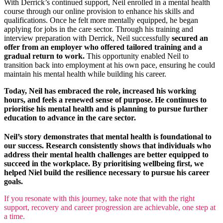
With Derrick’s continued support, Neil enrolled in a mental health
course through our online provision to enhance his skills and
qualifications. Once he felt more mentally equipped, he began
applying for jobs in the care sector. Through his training and
interview preparation with Derrick, Neil successfully
secured an
offer from an employer who offered tailored training and a
gradual return to work.
This opportunity enabled Neil to
transition back into employment at his own pace, ensuring he could
maintain his mental health while building his career.
Today, Neil has embraced the role, increased his working
hours, and feels a renewed sense of purpose. He continues to
prioritise his mental health and is planning to pursue further
education to advance in the care sector.
Neil’s story demonstrates that mental health is foundational to
our success. Research consistently shows that individuals who
address their mental health challenges are better equipped to
succeed in the workplace. By prioritising wellbeing first, we
helped Niel build the resilience necessary to pursue his career
goals.
If you resonate with this journey, take note that with the right
support, recovery and career progression are achievable, one step at
a time.