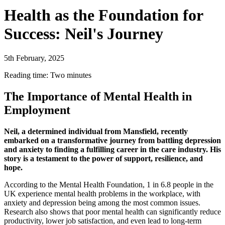
Health as the Foundation for
Success: Neil's Journey
5th February, 2025
Reading time: Two minutes
The Importance of Mental Health in
Employment
Neil, a determined individual from Mansfield, recently
embarked on a transformative journey from battling depression
and anxiety to finding a fulfilling career in the care industry. His
story is a testament to the power of support, resilience, and
hope.
According to the Mental Health Foundation, 1 in 6.8 people in the
UK experience mental health problems in the workplace, with
anxiety and depression being among the most common issues.
Research also shows that poor mental health can significantly reduce
productivity, lower job satisfaction, and even lead to long-term