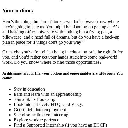
Your options
Here's the thing about our futures - we don't always know where
they're going to take us. You might be planning on getting all A's
and heading off to university with nothing but a frying pan, a
pillowcase, and a head full of dreams, but do you have a back-up
plan in place for if things don't go your way?
Or maybe you've found that being in education isn't the right fit for
you, and you'd rather get your hands stuck into some real-world
work. Do you know where to find those opportunities?
At this stage in your life, your options and opportunities are wide open. You
could:
Stay in education
Earn and learn with an apprenticeship
Join a Skills Bootcamp
Look into T-Levels, HTQs and VTQs
Get straight into employment
Spend some time volunteering
Explore work experience
Find a Supported Internship (if you have an EHCP)