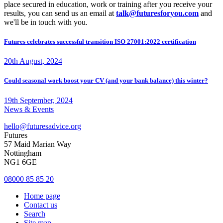
place secured in education, work or training after you receive your
results, you can send us an email at
talk@futuresforyou.com
and
we'll be in touch with you.
Futures celebrates successful transition ISO 27001:2022 certification
20th August, 2024
Could seasonal work boost your CV (and your bank balance) this winter?
19th September, 2024
News & Events
hello@futuresadvice.org
Futures
57 Maid Marian Way
Nottingham
NG1 6GE
08000 85 85 20
Home page
Contact us
Search
Site map