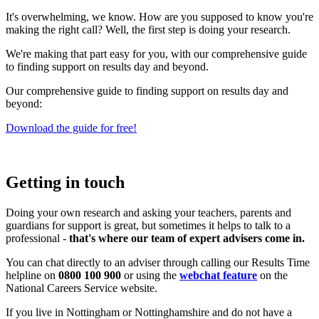
It's overwhelming, we know. How are you supposed to know you're
making the right call? Well, the first step is doing your research.
We're making that part easy for you, with our comprehensive guide
to finding support on results day and beyond.
Our comprehensive guide to finding support on results day and
beyond:
Download the guide for free!
Getting in touch
Doing your own research and asking your teachers, parents and
guardians for support is great, but sometimes it helps to talk to a
professional -
that's where our team of expert advisers come in.
You can chat directly to an adviser through calling our Results Time
helpline on
0800 100 900
or using the
webchat feature
on the
National Careers Service website.
If you live in Nottingham or Nottinghamshire and do not have a