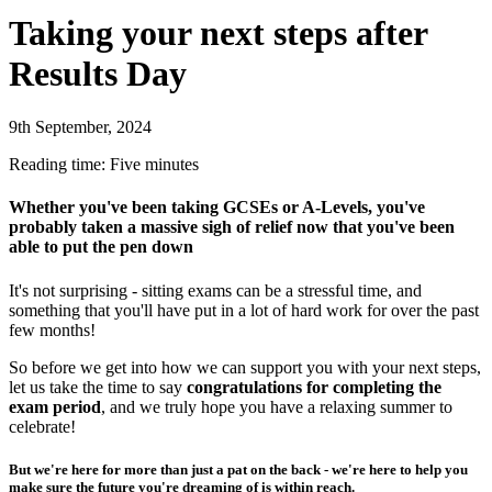
Taking your next steps after
Results Day
9th September, 2024
Reading time: Five minutes
Whether you've been taking GCSEs or A-Levels, you've
probably taken a massive sigh of relief now that you've been
able to put the pen down
It's not surprising - sitting exams can be a stressful time, and
something that you'll have put in a lot of hard work for over the past
few months!
So before we get into how we can support you with your next steps,
let us take the time to say
congratulations
for completing the
exam period
, and we truly hope you have a relaxing summer to
celebrate!
But we're here for more than just a pat on the back - we're here to help you
make sure the future you're dreaming of is within reach.