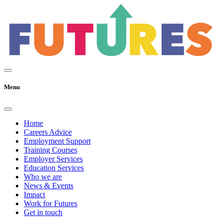
Menu
Home
Careers Advice
Employment Support
Training Courses
Employer Services
Education Services
Who we are
News & Events
Impact
Work for Futures
Get in touch