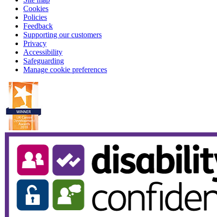
Cookies
Policies
Feedback
Supporting our customers
Privacy
Accessibility
Safeguarding
Manage cookie preferences