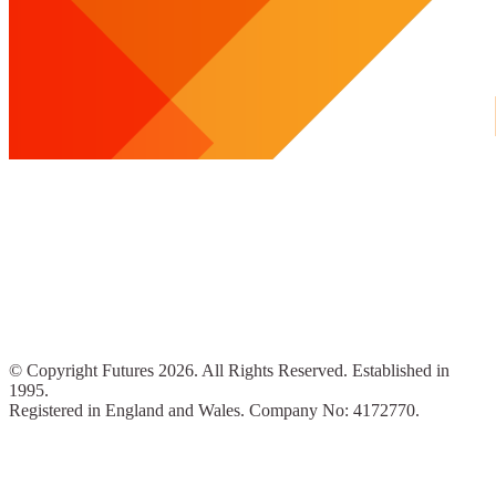
© Copyright Futures 2026. All Rights Reserved. Established in
1995.
Registered in England and Wales. Company No: 4172770.