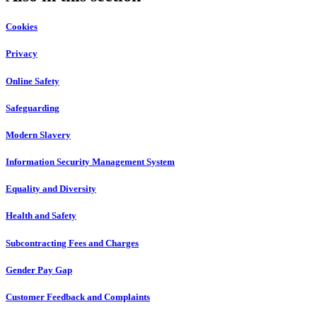
Cookies
Privacy
Online Safety
Safeguarding
Modern Slavery
Information Security Management System
Equality and Diversity
Health and Safety
Subcontracting Fees and Charges
Gender Pay Gap
Customer Feedback and Complaints