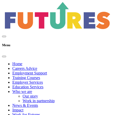
Menu
Home
Careers Advice
Employment Support
Training Courses
Employer Services
Education Services
Who we are
Our story
Work in partnership
News & Events
Impact
Work for Futures