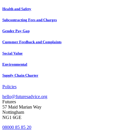
Health and Safety
Subcontracting Fees and Charges
Gender Pay Gap
Customer Feedback and Complaints
Social Value
Environmental
Supply Chain Charter
Policies
hello@futuresadvice.org
Futures
57 Maid Marian Way
Nottingham
NG1 6GE
08000 85 85 20