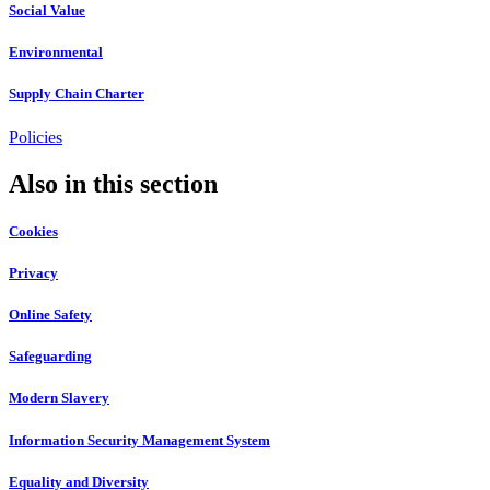
Social Value
Environmental
Supply Chain Charter
Policies
Also in this section
Cookies
Privacy
Online Safety
Safeguarding
Modern Slavery
Information Security Management System
Equality and Diversity