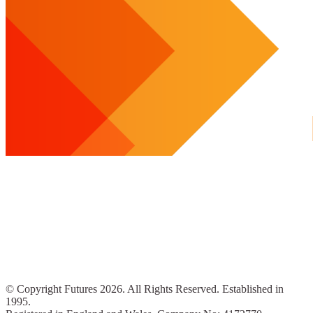
© Copyright Futures 2026. All Rights Reserved. Established in
1995.