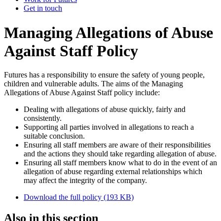
Get in touch
Managing Allegations of Abuse
Against Staff Policy
Futures has a responsibility to ensure the safety of young people,
children and vulnerable adults. The aims of the Managing
Allegations of Abuse Against Staff policy include:
Dealing with allegations of abuse quickly, fairly and
consistently.
Supporting all parties involved in allegations to reach a
suitable conclusion.
Ensuring all staff members are aware of their responsibilities
and the actions they should take regarding allegation of abuse.
Ensuring all staff members know what to do in the event of an
allegation of abuse regarding external relationships which
may affect the integrity of the company.
Download the full policy (193 KB)
Also in this section