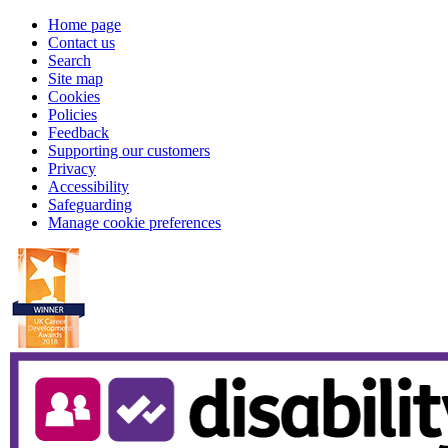
Home page
Contact us
Search
Site map
Cookies
Policies
Feedback
Supporting our customers
Privacy
Accessibility
Safeguarding
Manage cookie preferences