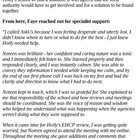
authority would have to get involved and for a solution to be found
together.
From here, Faye reached out for specialist support:
"I called AskUs because I was feeling desperate and utterly lost. I
didn't know where to turn or what to do for the best - I just knew
Holly needed help.
Noreen was brilliant - her confident and caring nature was a tonic
and I immediately felt listen to. She listened properly and then
responded clearly, and I was instantly calmer. She was able to
convey they information I needed while keeping me calm, and by
the end of our first phone call I was back on my feet and had the
clarity and direction to know what I had to do next.
Noreen kept in touch, which I was so grateful for. She explained to
me that responsibility of the school and how reviews and meetings
should be coordinated. She was the voice of reason and wisdom
who helped me understand what was happening when the agencies
weren't doing what they were supposed to.
When it came time for Holly's EHCP review, I was getting quite
worried, but Noreen agreed to attend the meeting with me online.
Throughout the meeting she gave additions and comments that