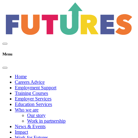
Menu
Home
Careers Advice
Employment Support
Training Courses
Employer Services
Education Services
Who we are
Our story
Work in partnership
News & Events
Impact
Work for Futures