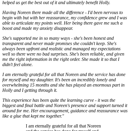
helped us get the best out of it and ultimately benefit Holly.
Having Noreen there made all the difference - I'd been nervous to
begin with but with her reassurance, my confidence grew and I was
able to articulate my points well. Her being there gave me such a
boost and made my anxiety disappear.
She's supported me in so many ways - she's been honest and
transparent and never made promises she couldn't keep. She's
always been upfront and realistic and managed my expectations
well so there were no bad surprises. She's been reliable, and given
me the right information in the right order. She made it so that I
didn't feel alone.
I am eternally grateful for all that Noreen and the service has done
for myself and my daughter. It's been an incredibly lonely and
overwhelming 15 months and she has played an enormous part in
Holly and I getting through it.
This experience has been quite the learning curve - it was the
biggest and final battle and Noreen's presence and support turned it
around for me. Her encouragement, guidance and reassurance was
like a glue that kept me together."
I am eternally grateful for all that Noreen