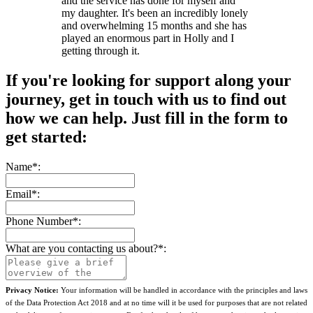
and the service has done for myself and
my daughter. It's been an incredibly lonely
and overwhelming 15 months and she has
played an enormous part in Holly and I
getting through it.
If you're looking for support along your
journey, get in touch with us to find out
how we can help. Just fill in the form to
get started:
Name
*
:
Email
*
:
Phone Number
*
:
What are you contacting us about?
*
:
Privacy Notice:
Your information will be handled in accordance with the principles and laws
of the Data Protection Act 2018 and at no time will it be used for purposes that are not related