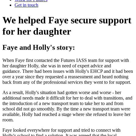
Get in touch
We helped Faye secure support
for her daughter
Faye and Holly's story:
When Faye first contacted the Futures IASS team for support with
her daughter Holly, she was in need of expert advice and
guidance. There had been issues with Holly's EHCP and it had been
over a year since they requested a reassessment and heard nothing
back from any of the professional services they went to for support.
As a result, Holly's situation had gotten worse and worse - her
additional needs made it difficult for her to deal with transitions, and
the introduction of a new transport team to take her to and from
school did not go smoothly. By the time a new transport team were
available, Holly had reached a stage where she refused to leave her
room.
Faye looked everywhere for support and tried to connect with
Holly's school to find a solution. It was agreed that the local