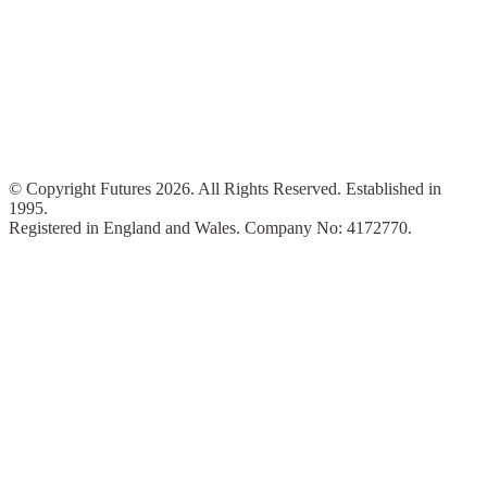
© Copyright Futures 2026. All Rights Reserved. Established in
1995.
Registered in England and Wales. Company No: 4172770.