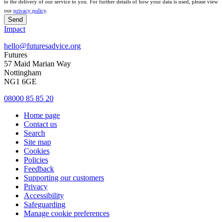
to the delivery of our service to you. For further details of how your data is used, please view
our
privacy policy
.
Send
Impact
hello@futuresadvice.org
Futures
57 Maid Marian Way
Nottingham
NG1 6GE
08000 85 85 20
Home page
Contact us
Search
Site map
Cookies
Policies
Feedback
Supporting our customers
Privacy
Accessibility
Safeguarding
Manage cookie preferences