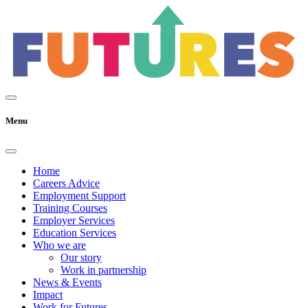
Menu
Home
Careers Advice
Employment Support
Training Courses
Employer Services
Education Services
Who we are
Our story
Work in partnership
News & Events
Impact
Work for Futures