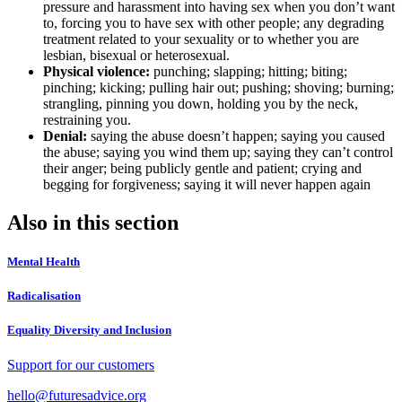
pressure and harassment into having sex when you don’t want
to, forcing you to have sex with other people; any degrading
treatment related to your sexuality or to whether you are
lesbian, bisexual or heterosexual.
Physical violence:
punching; slapping; hitting; biting;
pinching; kicking; pulling hair out; pushing; shoving; burning;
strangling, pinning you down, holding you by the neck,
restraining you.
Denial:
saying the abuse doesn’t happen; saying you caused
the abuse; saying you wind them up; saying they can’t control
their anger; being publicly gentle and patient; crying and
begging for forgiveness; saying it will never happen again
Also in this section
Mental Health
Radicalisation
Equality Diversity and Inclusion
Support for our customers
hello@futuresadvice.org