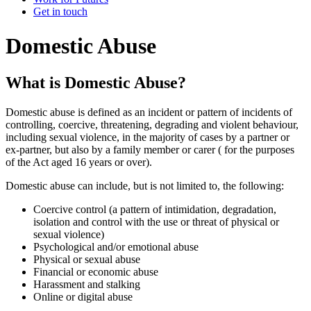
Get in touch
Domestic Abuse
What is Domestic Abuse?
Domestic abuse is defined as an incident or pattern of incidents of
controlling, coercive, threatening, degrading and violent behaviour,
including sexual violence, in the majority of cases by a partner or
ex-partner, but also by a family member or carer ( for the purposes
of the Act aged 16 years or over).
Domestic abuse can include, but is not limited to, the following:
Coercive control (a pattern of intimidation, degradation,
isolation and control with the use or threat of physical or
sexual violence)
Psychological and/or emotional abuse
Physical or sexual abuse
Financial or economic abuse
Harassment and stalking
Online or digital abuse