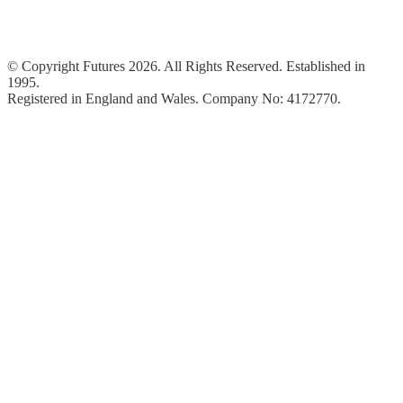
© Copyright Futures 2026. All Rights Reserved. Established in
1995.
Registered in England and Wales. Company No: 4172770.