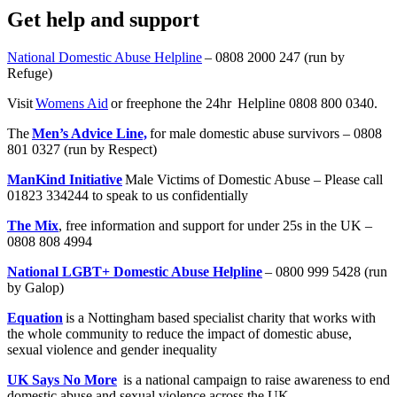
Get help and support
National Domestic Abuse Helpline
– 0808 2000 247 (run by
Refuge)
Visit
Womens Aid
or freephone the 24hr Helpline 0808 800 0340.
The
Men’s Advice Line,
for male domestic abuse survivors – 0808
801 0327 (run by Respect)
ManKind Initiative
Male Victims of Domestic Abuse – Please call
01823 334244 to speak to us confidentially
The Mix
, free information and support for under 25s in the UK –
0808 808 4994
National LGBT+ Domestic Abuse Helpline
– 0800 999 5428 (run
by Galop)
Equation
is a Nottingham based specialist charity that works with
the whole community to reduce the impact of domestic abuse,
sexual violence and gender inequality
UK Says No More
is a national campaign to raise awareness to end
domestic abuse and sexual violence across the UK