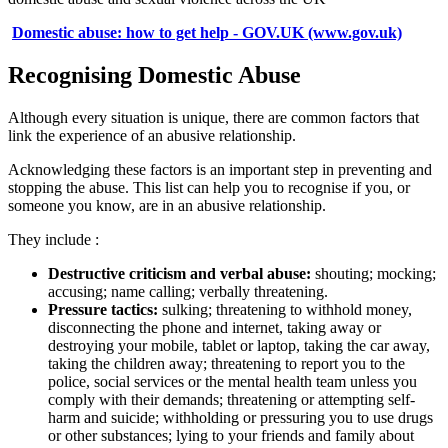
Domestic abuse: how to get help - GOV.UK (www.gov.uk)
Recognising Domestic Abuse
Although every situation is unique, there are common factors that
link the experience of an abusive relationship.
Acknowledging these factors is an important step in preventing and
stopping the abuse. This list can help you to recognise if you, or
someone you know, are in an abusive relationship.
They include :
Destructive criticism and verbal abuse:
shouting; mocking;
accusing; name calling; verbally threatening.
Pressure tactics:
sulking; threatening to withhold money,
disconnecting the phone and internet, taking away or
destroying your mobile, tablet or laptop, taking the car away,
taking the children away; threatening to report you to the
police, social services or the mental health team unless you
comply with their demands; threatening or attempting self-
harm and suicide; withholding or pressuring you to use drugs
or other substances; lying to your friends and family about