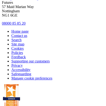
Futures
57 Maid Marian Way
Nottingham
NG1 6GE
08000 85 85 20
Home page
Contact us
Search
Site map
Cookies
Policies
Feedback
Supporting our customers
Privacy
Accessibility
Safeguarding
Manage cookie preferences