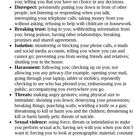
you; telling you that you have no choice in any decisions.
Disrespect:
persistently putting you down in front of other
people; not listening or responding when you talk;
interrupting your telephone calls; taking money from you
without asking; refusing to help with childcare or housework.
Breaking trust:
lying to you; withholding information from
you; being jealous; having other relationships; breaking
promises and shared agreements.
Isolation:
monitoring or blocking your phone calls, e-mails
and social media accounts, telling you where you can and
cannot go; preventing you from seeing friends and relatives;
shutting you in the house.
Harassment:
following you; checking up on you; not
allowing you any privacy (for example, opening your mail,
going through your laptop, tablet or mobile), repeatedly
checking to see who has phoned you; embarrassing you in
public; accompanying you everywhere you go.
Threats:
making angry gestures; using physical size to
intimidate; shouting you down; destroying your possessions;
breaking things; punching walls; wielding a knife or a gun;
threatening to kill or harm you and the children; threatening to
kill or harm family pets; threats of suicide.
Sexual violence:
using force, threats or intimidation to make
you perform sexual acts; having sex with you when you don’t
want it; forcing you to look at pornographic material; constant